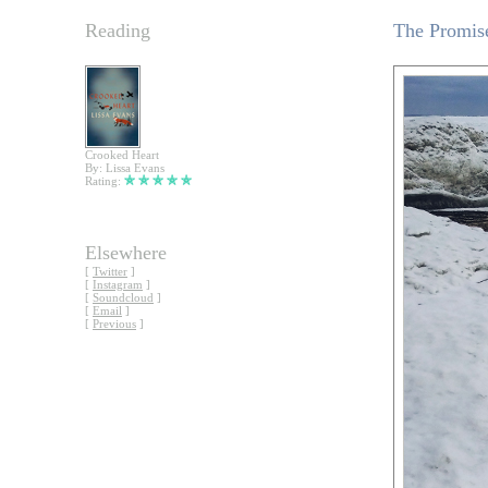
Reading
The Promise
Crooked Heart
By: Lissa Evans
Rating:
Elsewhere
[
Twitter
]
[
Instagram
]
[
Soundcloud
]
[
Email
]
[
Previous
]