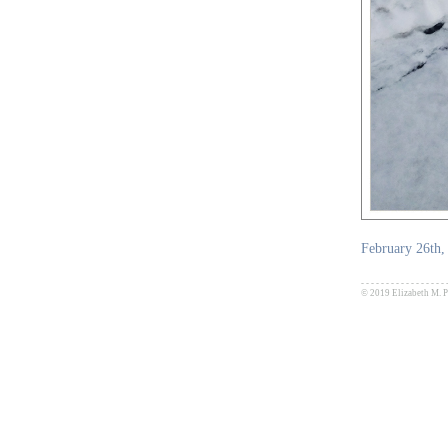
February 26th,
- - - - - - - - - - - - - - - - - 
© 2019 Elizabeth M. Pa